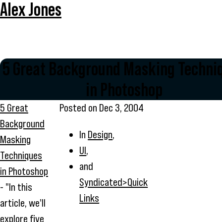
Alex Jones
5 Great Background Masking Techni
in Photoshop
5 Great
Posted on
Dec 3, 2004
Background
In
Design
,
Masking
UI
,
Techniques
and
in Photoshop
Syndicated>Quick
- "In this
Links
article, we'll
explore five