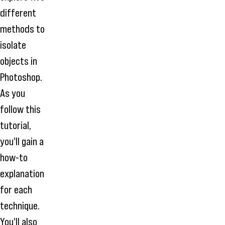
different
methods to
isolate
objects in
Photoshop.
As you
follow this
tutorial,
you'll gain a
how-to
explanation
for each
technique.
You'll also