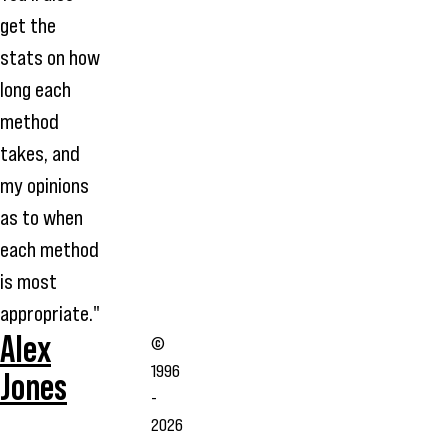
get the
stats on how
long each
method
takes, and
my opinions
as to when
each method
is most
appropriate."
Alex
©
1996
Jones
-
2026