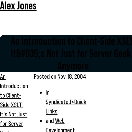
Alex Jones
An Introduction to Client-Side XSLT
It&#039;s Not Just for Server Geek
Anymore
An
Posted on
Nov 18, 2004
Introduction
In
to Client-
Syndicated>Quick
Side XSLT:
Links
,
It's Not Just
and
Web
for Server
Development