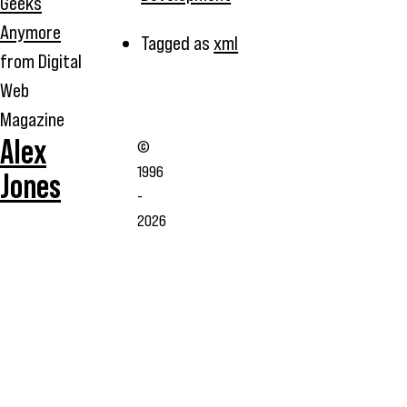
Geeks
Anymore
Tagged as
xml
from Digital
Web
Magazine
Alex
©
1996
Jones
-
2026