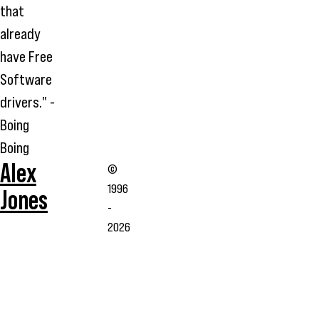
that
already
have Free
Software
drivers." -
Boing
Boing
Alex
©
1996
Jones
-
2026