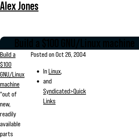
Alex Jones
Build a $100 GNU/Linux machine
Build a
Posted on
Oct 26, 2004
$100
In
Linux
,
GNU/Linux
and
machine
Syndicated>Quick
"out of
Links
new,
readily
available
parts