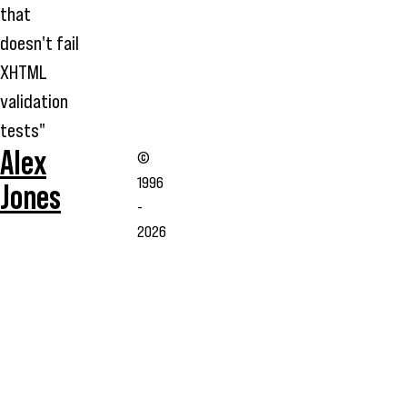
that
doesn't fail
XHTML
validation
tests"
Alex
©
1996
Jones
-
2026