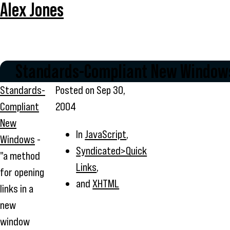
Alex Jones
Standards-Compliant New Window
Standards-
Posted on
Sep 30,
Compliant
2004
New
In
JavaScript
,
Windows
-
Syndicated>Quick
"a method
Links
,
for opening
and
XHTML
links in a
new
window