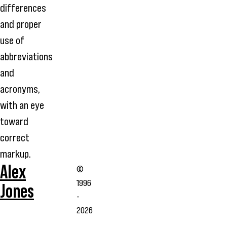
differences
and proper
use of
abbreviations
and
acronyms,
with an eye
toward
correct
markup.
Alex
©
1996
Jones
-
2026