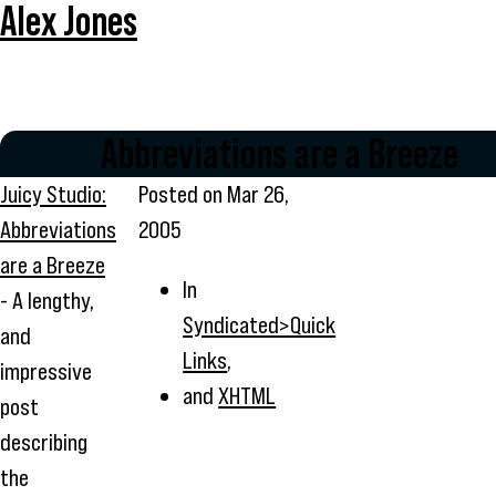
Alex Jones
Abbreviations are a Breeze
Juicy Studio:
Posted on
Mar 26,
Abbreviations
2005
are a Breeze
In
- A lengthy,
Syndicated>Quick
and
Links
,
impressive
and
XHTML
post
describing
the