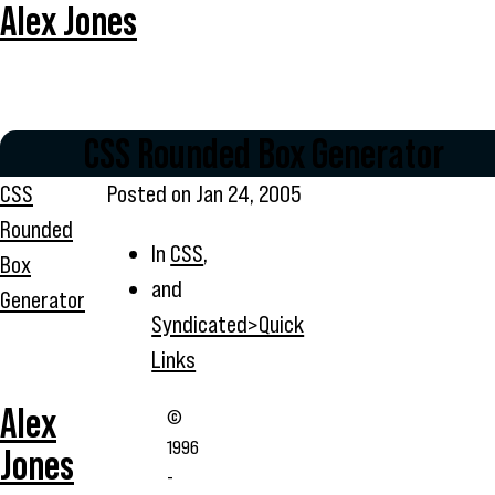
Alex Jones
CSS Rounded Box Generator
CSS
Posted on
Jan 24, 2005
Rounded
In
CSS
,
Box
and
Generator
Syndicated>Quick
Links
Alex
©
1996
Jones
-