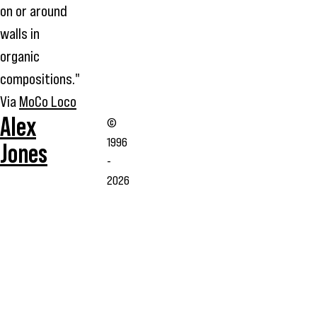
on or around
walls in
organic
compositions."
Via
MoCo Loco
Alex
©
1996
Jones
-
2026