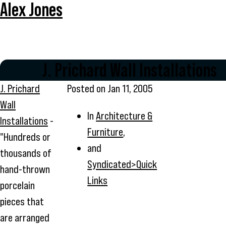
Alex Jones
J. Prichard Wall Installations
J. Prichard
Posted on
Jan 11, 2005
Wall
In
Architecture &
Installations
-
Furniture
,
"Hundreds or
and
thousands of
Syndicated>Quick
hand-thrown
Links
porcelain
pieces that
are arranged