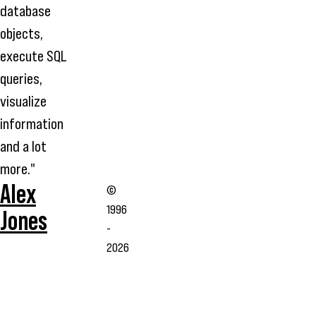
database
objects,
execute SQL
queries,
visualize
information
and a lot
more."
Alex
©
1996
Jones
-
2026