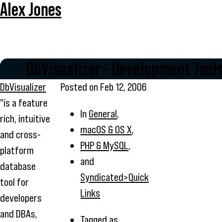
Alex Jones
DbVisualizer - Development Tool
DbVisualizer
Posted on
Feb 12, 2006
"is a feature
In
General
,
rich, intuitive
macOS & OS X
,
and cross-
PHP & MySQL
,
platform
and
database
Syndicated>Quick
tool for
Links
developers
and DBAs,
Tagged as