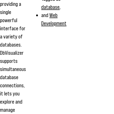
providing a
database
,
single
and
Web
powerful
Development
interface for
a variety of
databases.
DbVisualizer
supports
simultaneous
database
connections,
it lets you
explore and
manage