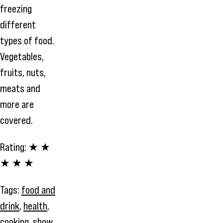
freezing
different
types of food.
Vegetables,
fruits, nuts,
meats and
more are
covered.
Rating:
★ ★
★ ★ ★
Tags:
food and
drink
,
health
,
cooking
,
show