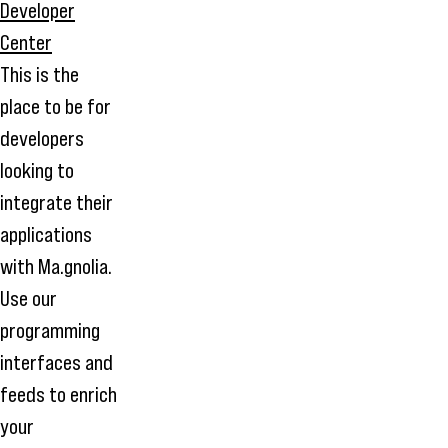
This is the
place to be for
developers
looking to
integrate their
applications
with Ma.gnolia.
Use our
programming
interfaces and
feeds to enrich
your