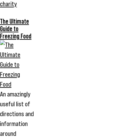
charity
The Ultimate
Guide to
Freezing Food
An amazingly
useful list of
directions and
information
around