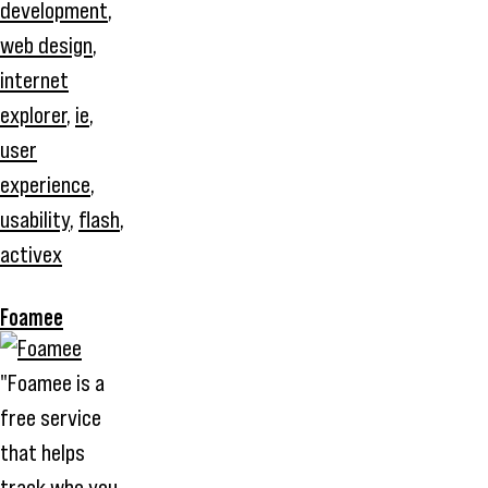
development
,
web design
,
internet
explorer
,
ie
,
user
experience
,
usability
,
flash
,
activex
Foamee
"Foamee is a
free service
that helps
track who you