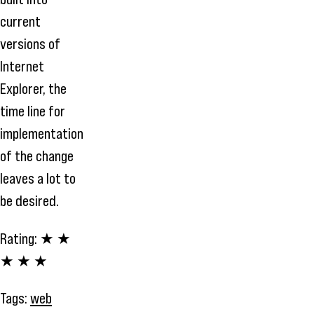
current
versions of
Internet
Explorer, the
time line for
implementation
of the change
leaves a lot to
be desired.
Rating:
★ ★
★ ★ ★
Tags:
web