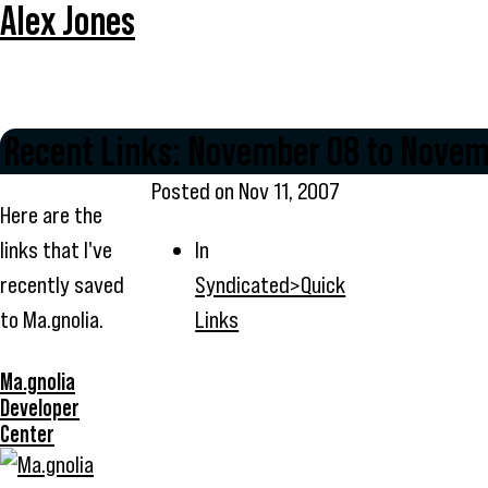
Alex Jones
Recent Links: November 08 to Novem
Posted on
Nov 11, 2007
Here are the
links that I've
In
recently saved
Syndicated>Quick
to Ma.gnolia.
Links
Ma.gnolia
Developer
Center