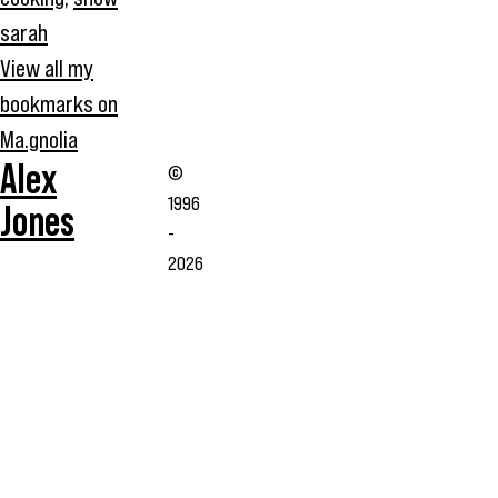
sarah
View all my
bookmarks on
Ma.gnolia
Alex
©
1996
Jones
-
2026