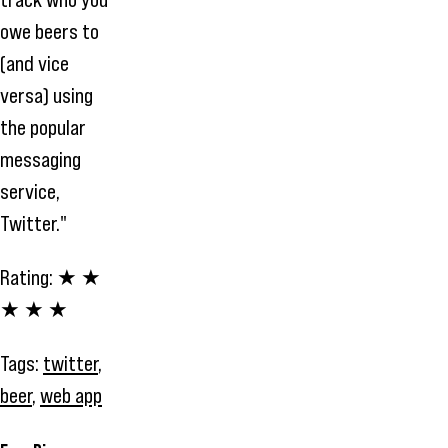
owe beers to
(and vice
versa) using
the popular
messaging
service,
Twitter."
Rating:
★ ★
★ ★ ★
Tags:
twitter
,
beer
,
web app