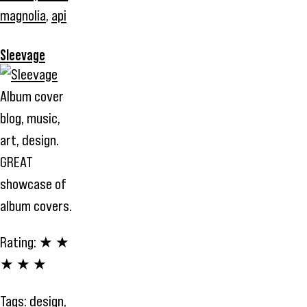
magnolia
,
api
Sleevage
Album cover
blog, music,
art, design.
GREAT
showcase of
album covers.
Rating:
★ ★
★ ★ ★
Tags:
design
,