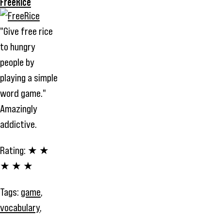
FreeRice
"Give free rice
to hungry
people by
playing a simple
word game."
Amazingly
addictive.
Rating:
★ ★
★ ★ ★
Tags:
game
,
vocabulary
,