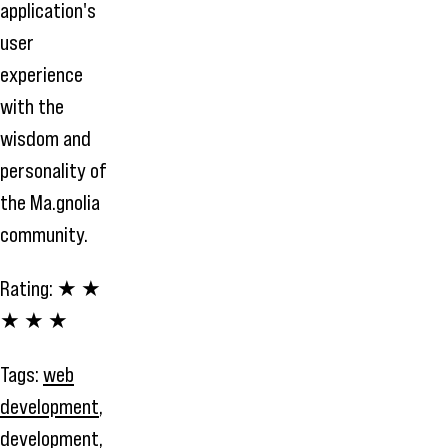
application's
user
experience
with the
wisdom and
personality of
the Ma.gnolia
community.
Rating:
★ ★
★ ★ ★
Tags:
web
development
,
development
,