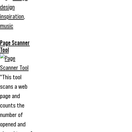
design
inspiration
,
music
Page Scanner
Tool
"This tool
scans a web
page and
counts the
number of
opened and