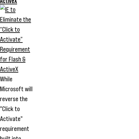
ActiveX
While
Microsoft will
reverse the
"Click to
Activate"
requirement
built into