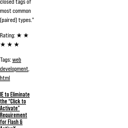
closed tags of
most common
(paired) types."
Rating:
★ ★
★ ★ ★
Tags:
web
development
,
html
IE to Eliminate
the “Click to
Activate”
Requirement
for Flash &