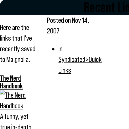
Recent Li
Posted on
Nov 14,
Here are the
2007
links that I've
recently saved
In
to Ma.gnolia.
Syndicated>Quick
Links
The Nerd
Handbook
A funny, yet
true in-depth