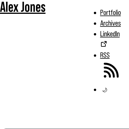
Alex Jones
Portfolio
Archives
LinkedIn
RSS
🌙