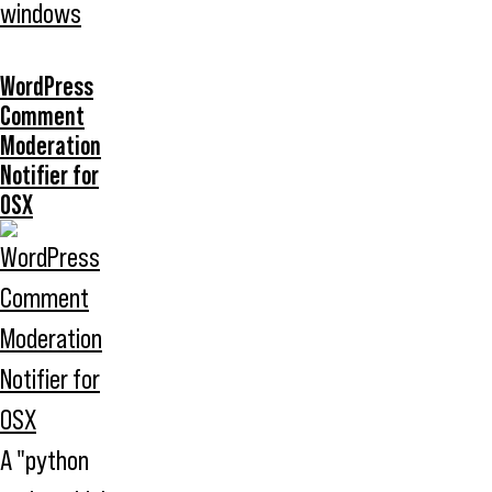
windows
WordPress
Comment
Moderation
Notifier for
OSX
A "python