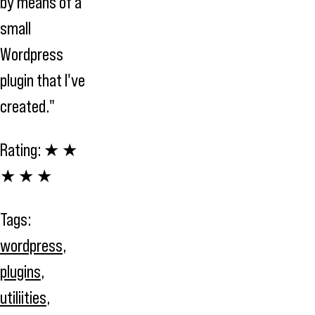
by means of a
small
Wordpress
plugin that I've
created."
Rating:
★ ★
★ ★ ★
Tags:
wordpress
,
plugins
,
utiliities
,