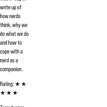
write up of
how nerds
think, why we
do what we do
and how to
cope with a
nerd as a
companion.
Rating:
★ ★
★ ★ ★