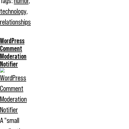
Tags:
humor
,
technology
,
relationships
WordPress
Comment
Moderation
Notifier
A "small