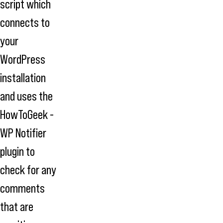
script which
connects to
your
WordPress
installation
and uses the
HowToGeek -
WP Notifier
plugin to
check for any
comments
that are