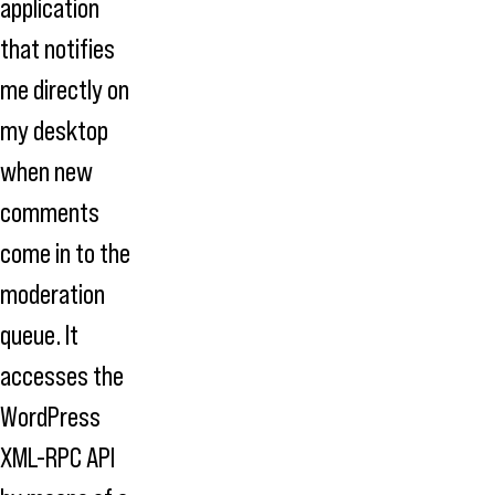
application
that notifies
me directly on
my desktop
when new
comments
come in to the
moderation
queue. It
accesses the
WordPress
XML-RPC API