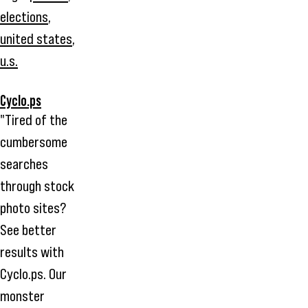
elections
,
united states
,
u.s.
Cyclo.ps
"Tired of the
cumbersome
searches
through stock
photo sites?
See better
results with
Cyclo.ps. Our
monster