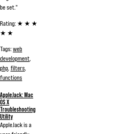
be set."
Rating:
★ ★ ★
★ ★
Tags:
web
development
,
php
,
filters
,
functions
AppleJack: Mac
OS X
Troubleshooting
Utility
AppleJack is a