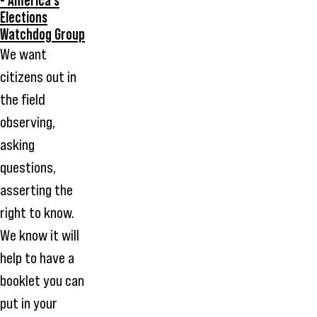
- America's
Elections
Watchdog Group
We want
citizens out in
the field
observing,
asking
questions,
asserting the
right to know.
We know it will
help to have a
booklet you can
put in your