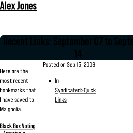
Alex Jones
Recent Links: September 07 to Sep
14
Posted on
Sep 15, 2008
Here are the
most recent
In
bookmarks that
Syndicated>Quick
I have saved to
Links
Ma.gnolia.
Black Box Voting