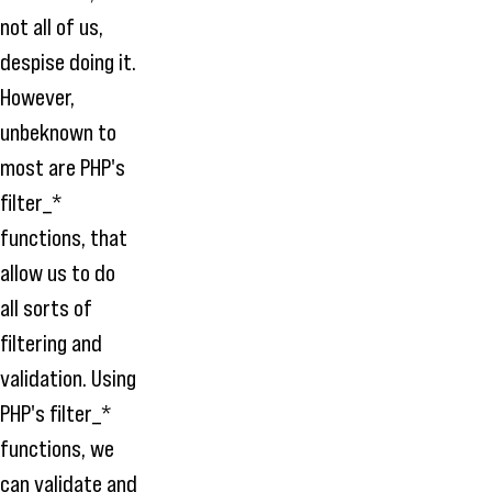
not all of us,
despise doing it.
However,
unbeknown to
most are PHP's
filter_*
functions, that
allow us to do
all sorts of
filtering and
validation. Using
PHP's filter_*
functions, we
can validate and