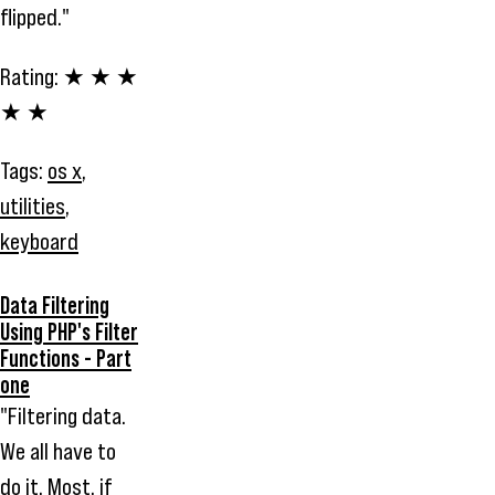
flipped."
Rating:
★ ★ ★
★ ★
Tags:
os x
,
utilities
,
keyboard
Data Filtering
Using PHP's Filter
Functions - Part
one
"Filtering data.
We all have to
do it. Most, if