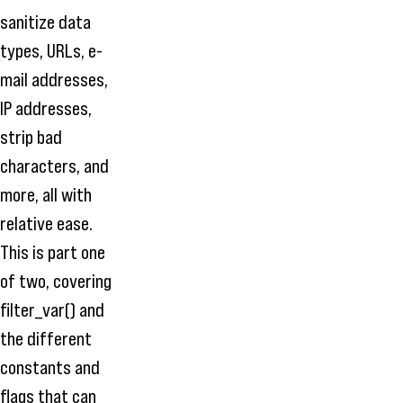
sanitize data
types, URLs, e-
mail addresses,
IP addresses,
strip bad
characters, and
more, all with
relative ease.
This is part one
of two, covering
filter_var() and
the different
constants and
flags that can