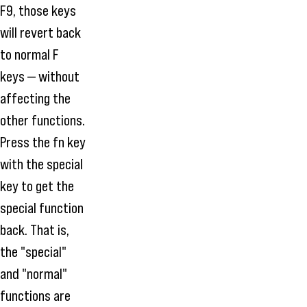
F9, those keys
will revert back
to normal F
keys — without
affecting the
other functions.
Press the fn key
with the special
key to get the
special function
back. That is,
the "special"
and "normal"
functions are