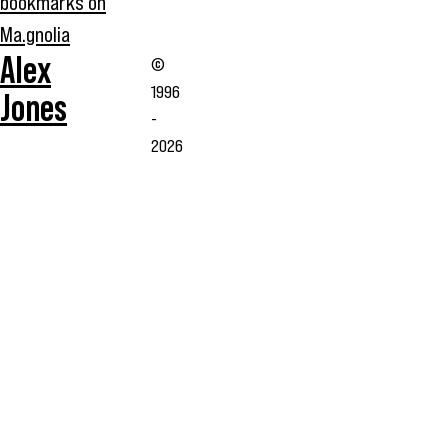
bookmarks on
Ma.gnolia
Alex
©
1996
Jones
-
2026