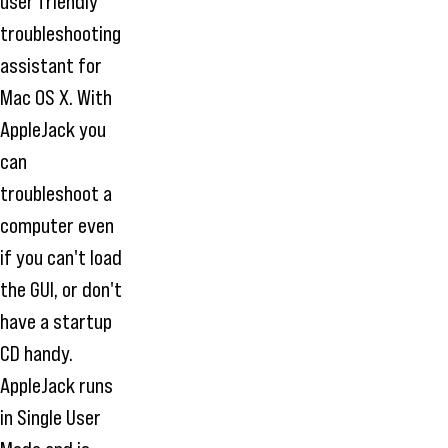
user friendly
troubleshooting
assistant for
Mac OS X. With
AppleJack you
can
troubleshoot a
computer even
if you can't load
the GUI, or don't
have a startup
CD handy.
AppleJack runs
in Single User