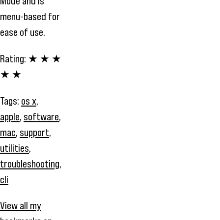
Mode and is
menu-based for
ease of use.
Rating:
★ ★ ★
★ ★
Tags:
os x
,
apple
,
software
,
mac
,
support
,
utilities
,
troubleshooting
,
cli
View all my