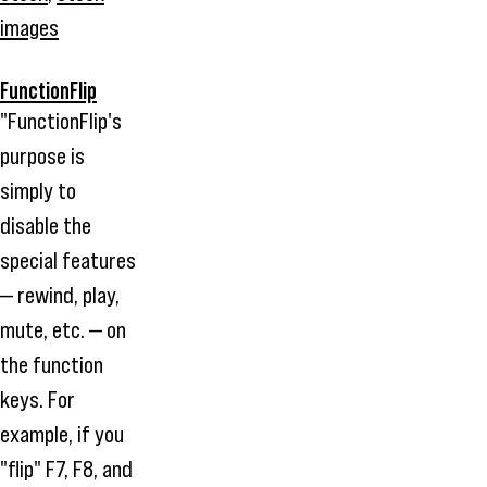
images
FunctionFlip
"FunctionFlip's
purpose is
simply to
disable the
special features
— rewind, play,
mute, etc. — on
the function
keys. For
example, if you
"flip" F7, F8, and