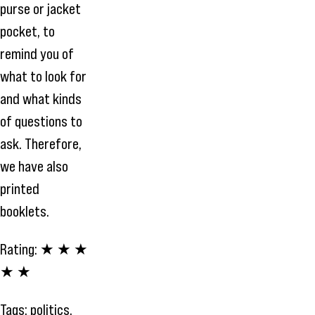
purse or jacket
pocket, to
remind you of
what to look for
and what kinds
of questions to
ask. Therefore,
we have also
printed
booklets.
Rating:
★ ★ ★
★ ★
Tags:
politics
,