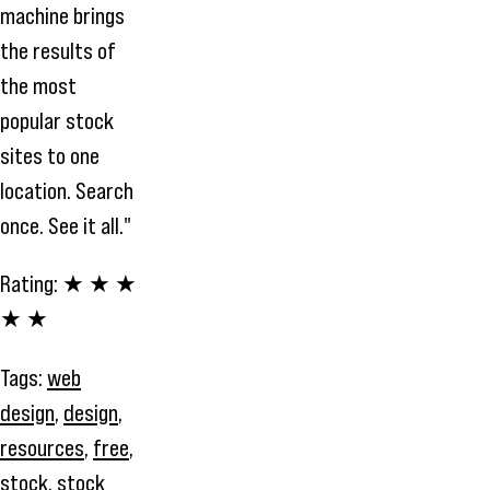
machine brings
the results of
the most
popular stock
sites to one
location. Search
once. See it all."
Rating:
★ ★ ★
★ ★
Tags:
web
design
,
design
,
resources
,
free
,
stock
,
stock