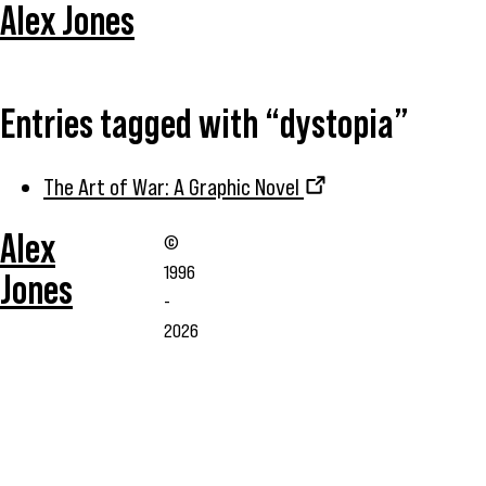
Alex Jones
Entries tagged with “dystopia”
The Art of War: A Graphic Novel
Alex
©
1996
Jones
-
2026