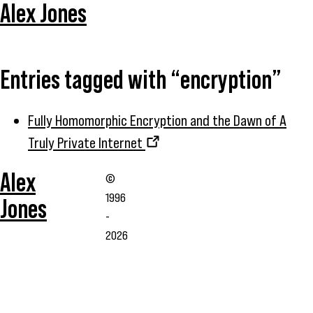
Alex Jones
Entries tagged with “encryption”
Fully Homomorphic Encryption and the Dawn of A
Truly Private Internet
Alex
©
1996
Jones
-
2026