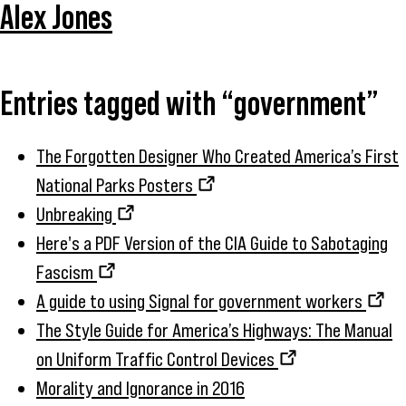
Alex Jones
Entries tagged with “government”
The Forgotten Designer Who Created America’s First
National Parks Posters
Unbreaking
Here's a PDF Version of the CIA Guide to Sabotaging
Fascism
A guide to using Signal for government workers
The Style Guide for America’s Highways: The Manual
on Uniform Traffic Control Devices
Morality and Ignorance in 2016