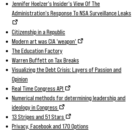
Jennifer Hoelzer's Insider's View Of The
Administration's Response To NSA Surveillance Leaks
Citizenship in a Republic
Modern art was CIA 'weapon'
The Education Factory
Warren Buffett on Tax Breaks
Visualizing the Debt Crisis: Layers of Passion and
Opinion
Real Time Congress API
Numerical methods for determining leadership and
ideology in Congress
13 Stripes and 51 Stars
Privacy, Facebook and 170 Options