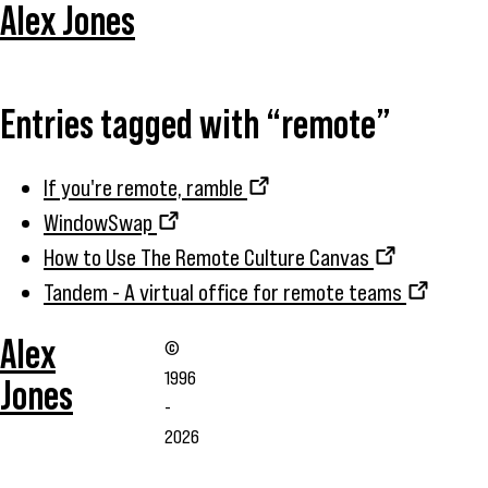
Alex Jones
Entries tagged with “remote”
If you're remote, ramble
WindowSwap
How to Use The Remote Culture Canvas
Tandem - A virtual office for remote teams
Alex
©
1996
Jones
-
2026