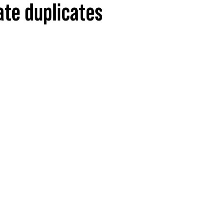
nate duplicates