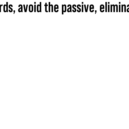
ords, avoid the passive, elimi