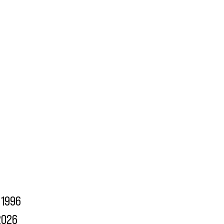
1996
2026