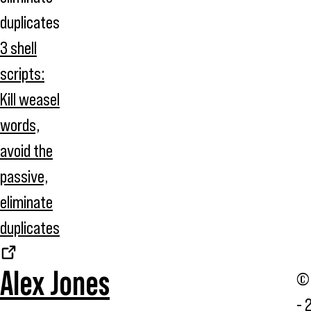
3 shell
scripts:
Kill weasel
words,
avoid the
passive,
eliminate
duplicates
Alex Jones
© 
- 