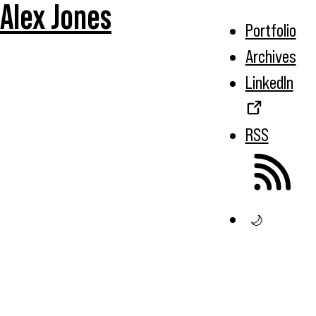
Alex Jones
Portfolio
Archives
LinkedIn
RSS
🌙