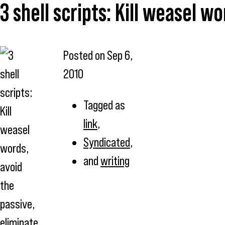
3 shell scripts: Kill weasel w
Posted on
Sep 6,
2010
Tagged as
link
,
Syndicated
,
and
writing