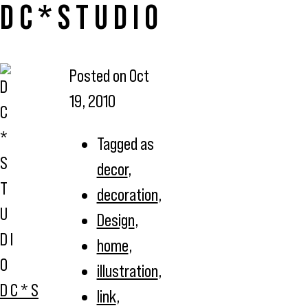
D C * S T U D I O
Posted on
Oct
19, 2010
Tagged as
decor
,
decoration
,
Design
,
home
,
illustration
,
D C * S
link
,