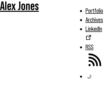
Alex Jones
Portfolio
Archives
LinkedIn
RSS
🌙