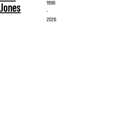
1996
Jones
-
2026