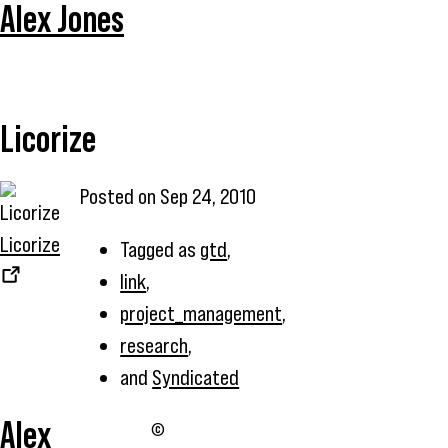
Alex Jones
Licorize
Posted on
Sep 24, 2010
Licorize
Tagged as
gtd
,
link
,
project_management
,
research
,
and
Syndicated
Alex
©